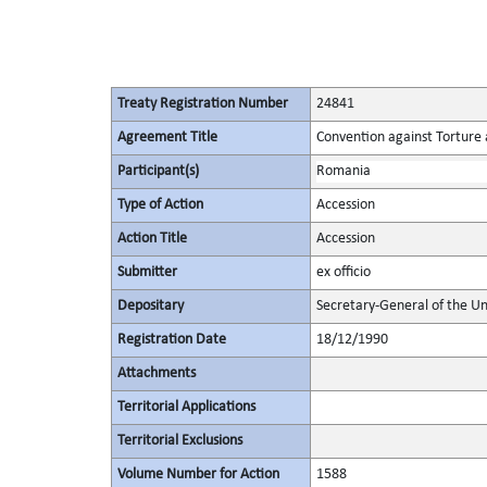
Treaty Registration Number
24841
Agreement Title
Convention against Torture
Participant(s)
Romania
Type of Action
Accession
Action Title
Accession
Submitter
ex officio
Depositary
Secretary-General of the Un
Registration Date
18/12/1990
Attachments
Territorial Applications
Territorial Exclusions
Volume Number for Action
1588