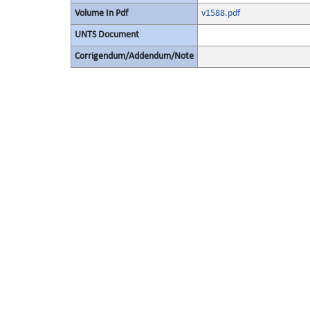
Volume In Pdf
v1588.pdf
UNTS Document
Corrigendum/Addendum/Note