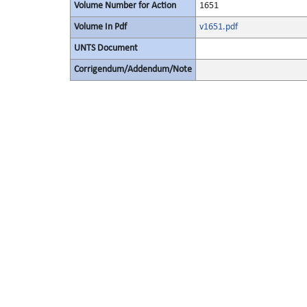
Volume Number for Action
1651
Volume In Pdf
v1651.pdf
UNTS Document
Corrigendum/Addendum/Note