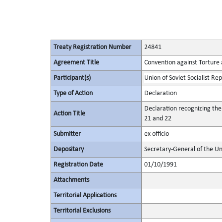
Treaty Registration Number
24841
Agreement Title
Convention against Torture
Participant(s)
Union of Soviet Socialist Rep
Type of Action
Declaration
Declaration recognizing the
Action Title
21 and 22
Submitter
ex officio
Depositary
Secretary-General of the Un
Registration Date
01/10/1991
Attachments
Territorial Applications
Territorial Exclusions