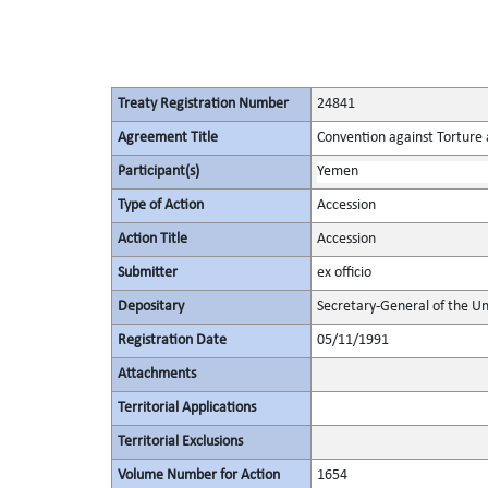
Treaty Registration Number
24841
Agreement Title
Convention against Torture
Participant(s)
Yemen
Type of Action
Accession
Action Title
Accession
Submitter
ex officio
Depositary
Secretary-General of the Un
Registration Date
05/11/1991
Attachments
Territorial Applications
Territorial Exclusions
Volume Number for Action
1654