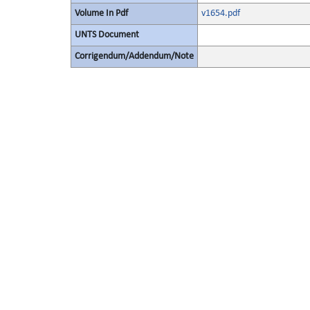
Volume In Pdf
v1654.pdf
UNTS Document
Corrigendum/Addendum/Note