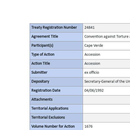
Treaty Registration Number
24841
Agreement Title
Convention against Torture
Participant(s)
Cape Verde
Type of Action
Accession
Action Title
Accession
Submitter
ex officio
Depositary
Secretary-General of the Un
Registration Date
04/06/1992
Attachments
Territorial Applications
Territorial Exclusions
Volume Number for Action
1676