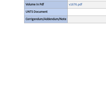
Volume In Pdf
v1676.pdf
UNTS Document
Corrigendum/Addendum/Note