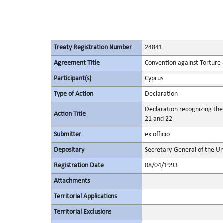
Treaty Registration Number
24841
Agreement Title
Convention against Torture
Participant(s)
Cyprus
Type of Action
Declaration
Declaration recognizing the
Action Title
21 and 22
Submitter
ex officio
Depositary
Secretary-General of the Un
Registration Date
08/04/1993
Attachments
Territorial Applications
Territorial Exclusions