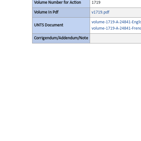
Volume Number for Action
1719
Volume In Pdf
v1719.pdf
volume-1719-A-24841-Engli
UNTS Document
volume-1719-A-24841-Frenc
Corrigendum/Addendum/Note