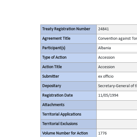
Treaty Registration Number
24841
Agreement Title
Convention against To
Participant(s)
Albania
Type of Action
Accession
Action Title
Accession
Submitter
ex officio
Depositary
Secretary-General of 
Registration Date
11/05/1994
Attachments
Territorial Applications
Territorial Exclusions
Volume Number for Action
1776