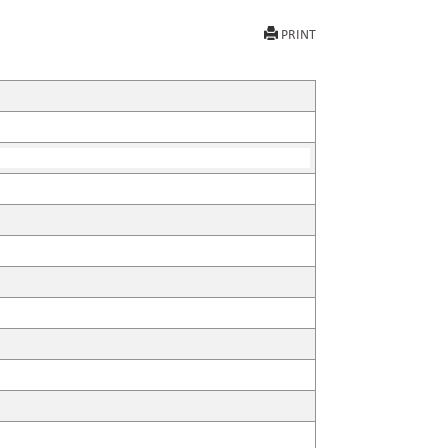
PRINT