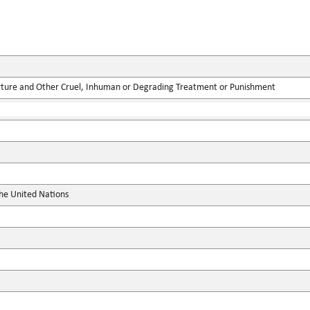
rture and Other Cruel, Inhuman or Degrading Treatment or Punishment
the United Nations