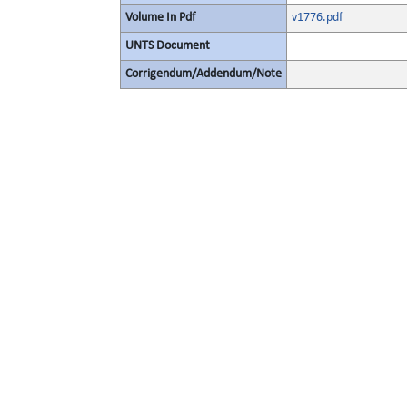
Volume In Pdf
v1776.pdf
UNTS Document
Corrigendum/Addendum/Note