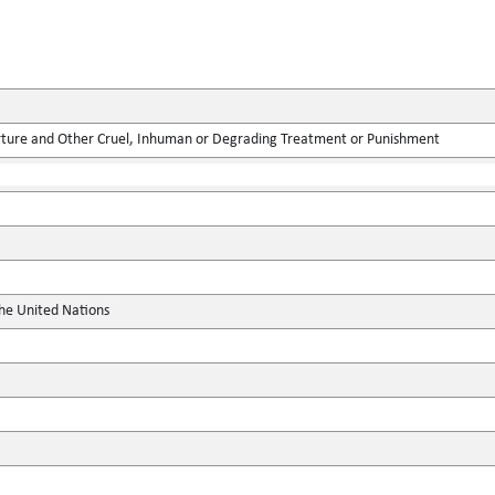
rture and Other Cruel, Inhuman or Degrading Treatment or Punishment
the United Nations