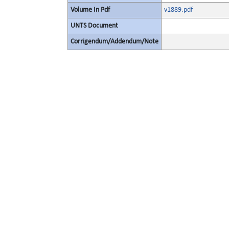
Volume In Pdf
v1889.pdf
UNTS Document
Corrigendum/Addendum/Note