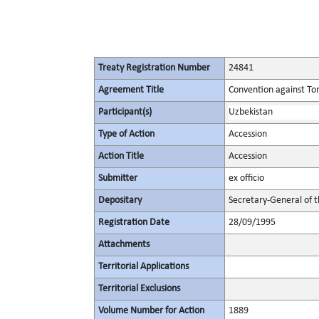
Treaty Registration Number
24841
Agreement Title
Convention against To
Participant(s)
Uzbekistan
Type of Action
Accession
Action Title
Accession
Submitter
ex officio
Depositary
Secretary-General of 
Registration Date
28/09/1995
Attachments
Territorial Applications
Territorial Exclusions
Volume Number for Action
1889