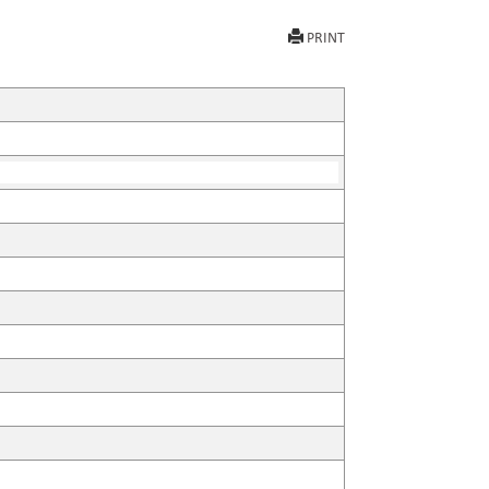
PRINT