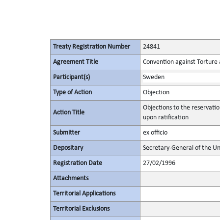
Treaty Registration Number
24841
Agreement Title
Convention against Torture
Participant(s)
Sweden
Type of Action
Objection
Objections to the reservati
Action Title
upon ratification
Submitter
ex officio
Depositary
Secretary-General of the Un
Registration Date
27/02/1996
Attachments
Territorial Applications
Territorial Exclusions