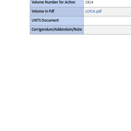
Volume Number for Action
1914
Volume In Pdf
v1914.pdf
UNTS Document
Corrigendum/Addendum/Note