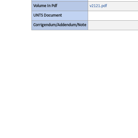
Volume In Pdf
v2121.pdf
UNTS Document
Corrigendum/Addendum/Note