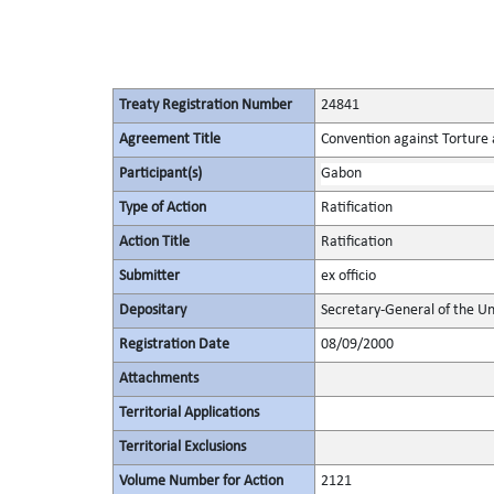
Treaty Registration Number
24841
Agreement Title
Convention against Torture
Participant(s)
Gabon
Type of Action
Ratification
Action Title
Ratification
Submitter
ex officio
Depositary
Secretary-General of the Un
Registration Date
08/09/2000
Attachments
Territorial Applications
Territorial Exclusions
Volume Number for Action
2121