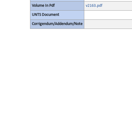
Volume In Pdf
v2163.pdf
UNTS Document
Corrigendum/Addendum/Note