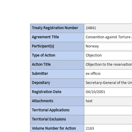
Treaty Registration Number
24841
Agreement Title
Convention against Torture
Participant(s)
Norway
Type of Action
Objection
Action Title
Objection to the reservatio
Submitter
ex officio
Depositary
Secretary-General of the Un
Registration Date
04/10/2001
Attachments
text
Territorial Applications
Territorial Exclusions
Volume Number for Action
2163