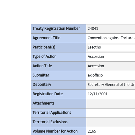
Treaty Registration Number
24841
Agreement Title
Convention against Torture
Participant(s)
Lesotho
Type of Action
Accession
Action Title
Accession
Submitter
ex officio
Depositary
Secretary-General of the Un
Registration Date
12/11/2001
Attachments
Territorial Applications
Territorial Exclusions
Volume Number for Action
2165