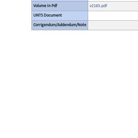
Volume In Pdf
v2165.pdf
UNTS Document
Corrigendum/Addendum/Note