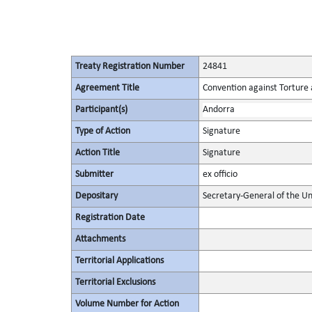
Treaty Registration Number
24841
Agreement Title
Convention against Torture
Participant(s)
Andorra
Type of Action
Signature
Action Title
Signature
Submitter
ex officio
Depositary
Secretary-General of the Un
Registration Date
Attachments
Territorial Applications
Territorial Exclusions
Volume Number for Action