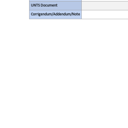
UNTS Document
Corrigendum/Addendum/Note