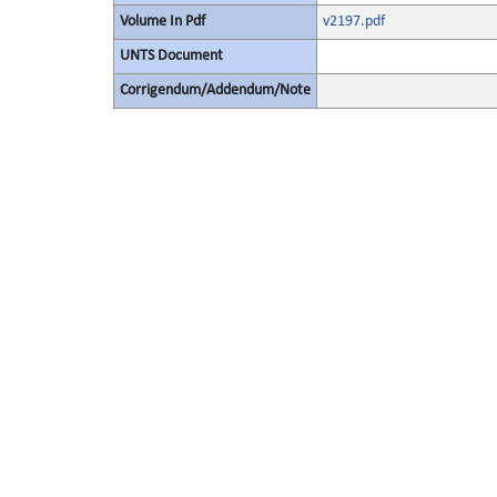
Volume In Pdf
v2197.pdf
UNTS Document
Corrigendum/Addendum/Note