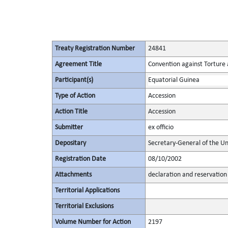
Treaty Registration Number
24841
Agreement Title
Convention against Torture
Participant(s)
Equatorial Guinea
Type of Action
Accession
Action Title
Accession
Submitter
ex officio
Depositary
Secretary-General of the Un
Registration Date
08/10/2002
Attachments
declaration and reservation
Territorial Applications
Territorial Exclusions
Volume Number for Action
2197