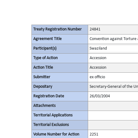
Treaty Registration Number
24841
Agreement Title
Convention against Torture
Participant(s)
Swaziland
Type of Action
Accession
Action Title
Accession
Submitter
ex officio
Depositary
Secretary-General of the Un
Registration Date
26/03/2004
Attachments
Territorial Applications
Territorial Exclusions
Volume Number for Action
2251