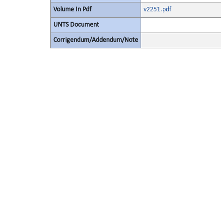
Volume In Pdf
v2251.pdf
UNTS Document
Corrigendum/Addendum/Note