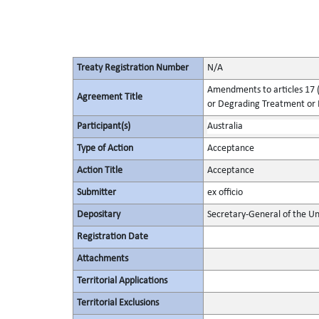
Treaty Registration Number
N/A
Amendments to articles 17 (
Agreement Title
or Degrading Treatment or
Participant(s)
Australia
Type of Action
Acceptance
Action Title
Acceptance
Submitter
ex officio
Depositary
Secretary-General of the Un
Registration Date
Attachments
Territorial Applications
Territorial Exclusions