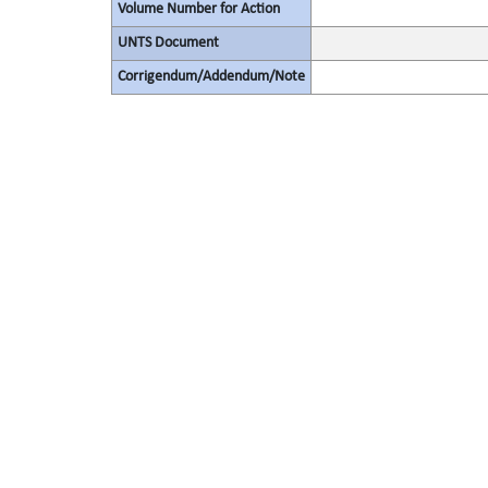
Volume Number for Action
UNTS Document
Corrigendum/Addendum/Note