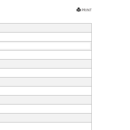
PRINT