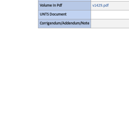
Volume In Pdf
v1429.pdf
UNTS Document
Corrigendum/Addendum/Note