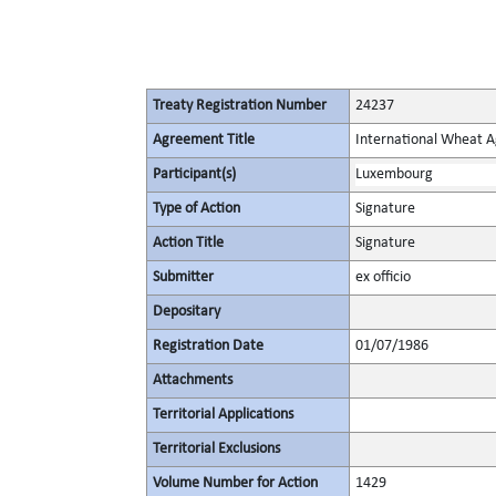
Treaty Registration Number
24237
Agreement Title
International Wheat A
Participant(s)
Luxembourg
Type of Action
Signature
Action Title
Signature
Submitter
ex officio
Depositary
Registration Date
01/07/1986
Attachments
Territorial Applications
Territorial Exclusions
Volume Number for Action
1429