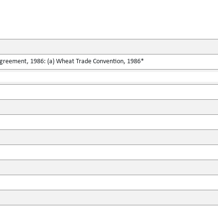
greement, 1986: (a) Wheat Trade Convention, 1986*