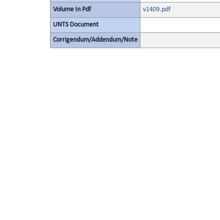
Volume In Pdf
v1409.pdf
UNTS Document
Corrigendum/Addendum/Note