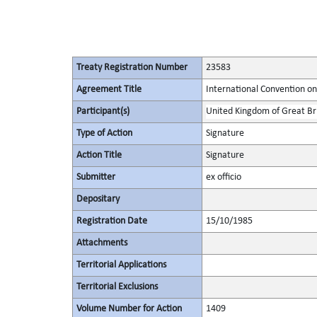
Treaty Registration Number
23583
Agreement Title
International Convention on
Participant(s)
United Kingdom of Great Bri
Type of Action
Signature
Action Title
Signature
Submitter
ex officio
Depositary
Registration Date
15/10/1985
Attachments
Territorial Applications
Territorial Exclusions
Volume Number for Action
1409