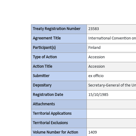
Treaty Registration Number
23583
Agreement Title
International Convention on
Participant(s)
Finland
Type of Action
Accession
Action Title
Accession
Submitter
ex officio
Depositary
Secretary-General of the Un
Registration Date
15/10/1985
Attachments
Territorial Applications
Territorial Exclusions
Volume Number for Action
1409