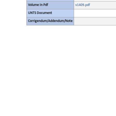
Volume In Pdf
v1409.pdf
UNTS Document
Corrigendum/Addendum/Note