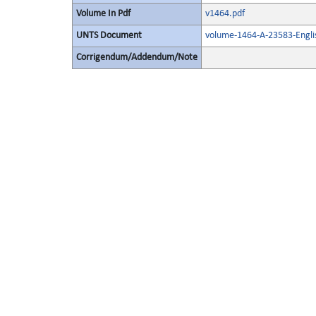
Volume In Pdf
v1464.pdf
UNTS Document
volume-1464-A-23583-Engli
Corrigendum/Addendum/Note