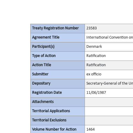
Treaty Registration Number
23583
Agreement Title
International Convention on
Participant(s)
Denmark
Type of Action
Ratification
Action Title
Ratification
Submitter
ex officio
Depositary
Secretary-General of the Un
Registration Date
11/06/1987
Attachments
Territorial Applications
Territorial Exclusions
Volume Number for Action
1464