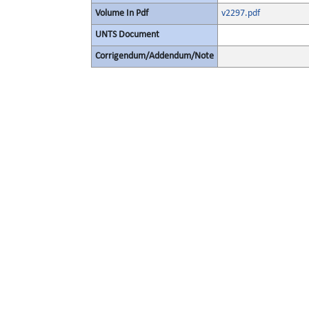
Volume In Pdf
v2297.pdf
UNTS Document
Corrigendum/Addendum/Note