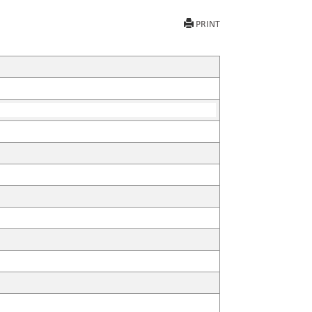
PRINT