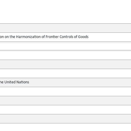
on on the Harmonization of Frontier Controls of Goods
the United Nations