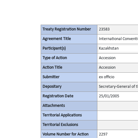
Treaty Registration Number
23583
Agreement Title
International Conventi
Participant(s)
Kazakhstan
Type of Action
Accession
Action Title
Accession
Submitter
ex officio
Depositary
Secretary-General of 
Registration Date
25/01/2005
Attachments
Territorial Applications
Territorial Exclusions
Volume Number for Action
2297