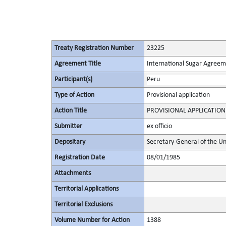
Treaty Registration Number
23225
Agreement Title
International Sugar Agree
Participant(s)
Peru
Type of Action
Provisional application
Action Title
PROVISIONAL APPLICATION
Submitter
ex officio
Depositary
Secretary-General of the Un
Registration Date
08/01/1985
Attachments
Territorial Applications
Territorial Exclusions
Volume Number for Action
1388