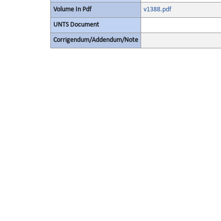
Volume In Pdf
v1388.pdf
UNTS Document
Corrigendum/Addendum/Note