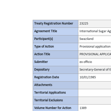
Treaty Registration Number
23225
Agreement Title
International Sugar 
Participant(s)
Swaziland
Type of Action
Provisional application
Action Title
PROVISIONAL APPLIC
Submitter
ex officio
Depositary
Secretary-General of 
Registration Date
10/01/1985
Attachments
Territorial Applications
Territorial Exclusions
Volume Number for Action
1389