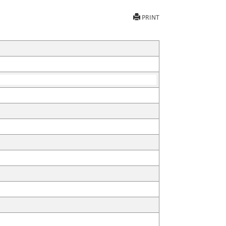
PRINT