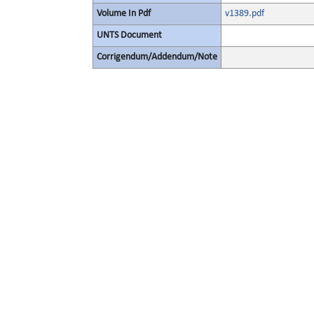
Volume In Pdf
v1389.pdf
UNTS Document
Corrigendum/Addendum/Note