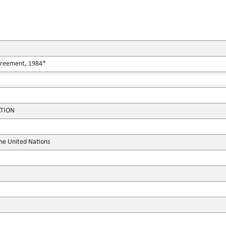
Agreement, 1984*
ATION
the United Nations