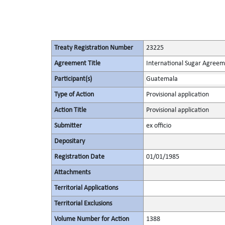
Treaty Registration Number
23225
Agreement Title
International Sugar Agree
Participant(s)
Guatemala
Type of Action
Provisional application
Action Title
Provisional application
Submitter
ex officio
Depositary
Registration Date
01/01/1985
Attachments
Territorial Applications
Territorial Exclusions
Volume Number for Action
1388