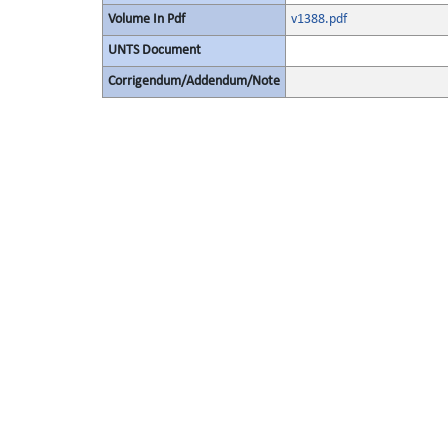
Volume In Pdf
v1388.pdf
UNTS Document
Corrigendum/Addendum/Note