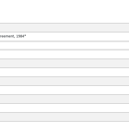
Agreement, 1984*