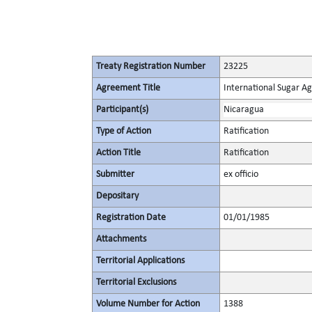
Treaty Registration Number
23225
Agreement Title
International Sugar 
Participant(s)
Nicaragua
Type of Action
Ratification
Action Title
Ratification
Submitter
ex officio
Depositary
Registration Date
01/01/1985
Attachments
Territorial Applications
Territorial Exclusions
Volume Number for Action
1388