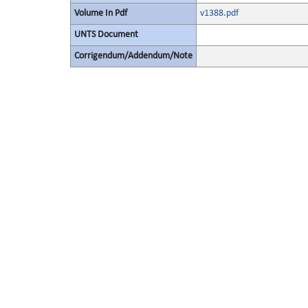
Volume In Pdf
v1388.pdf
UNTS Document
Corrigendum/Addendum/Note