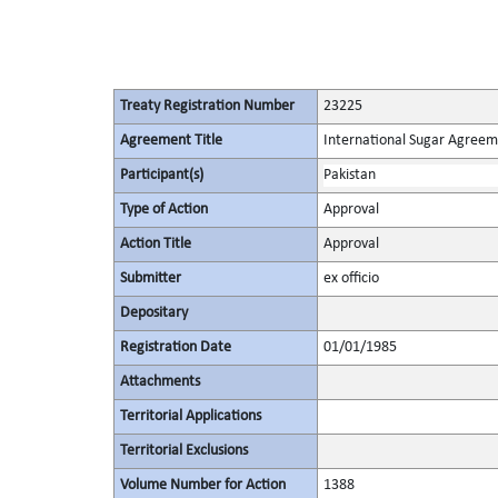
Treaty Registration Number
23225
Agreement Title
International Sugar Agree
Participant(s)
Pakistan
Type of Action
Approval
Action Title
Approval
Submitter
ex officio
Depositary
Registration Date
01/01/1985
Attachments
Territorial Applications
Territorial Exclusions
Volume Number for Action
1388