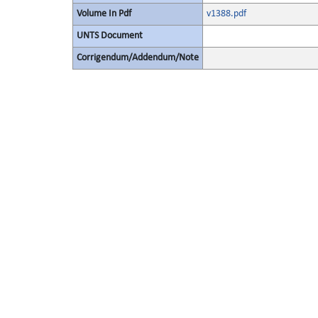
Volume In Pdf
v1388.pdf
UNTS Document
Corrigendum/Addendum/Note