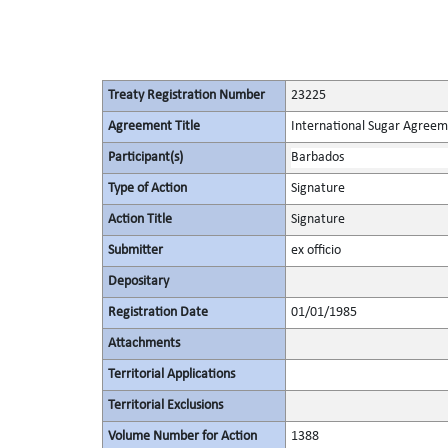
Treaty Registration Number
23225
Agreement Title
International Sugar Agree
Participant(s)
Barbados
Type of Action
Signature
Action Title
Signature
Submitter
ex officio
Depositary
Registration Date
01/01/1985
Attachments
Territorial Applications
Territorial Exclusions
Volume Number for Action
1388