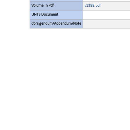
Volume In Pdf
v1388.pdf
UNTS Document
Corrigendum/Addendum/Note