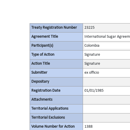
Treaty Registration Number
23225
Agreement Title
International Sugar Agree
Participant(s)
Colombia
Type of Action
Signature
Action Title
Signature
Submitter
ex officio
Depositary
Registration Date
01/01/1985
Attachments
Territorial Applications
Territorial Exclusions
Volume Number for Action
1388