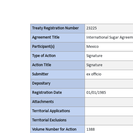
Treaty Registration Number
23225
Agreement Title
International Sugar Agree
Participant(s)
Mexico
Type of Action
Signature
Action Title
Signature
Submitter
ex officio
Depositary
Registration Date
01/01/1985
Attachments
Territorial Applications
Territorial Exclusions
Volume Number for Action
1388