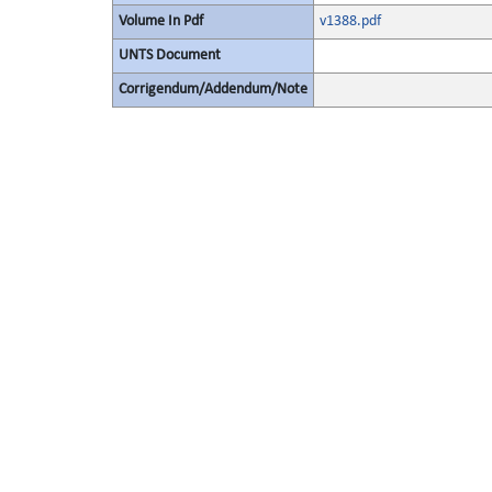
Volume In Pdf
v1388.pdf
UNTS Document
Corrigendum/Addendum/Note