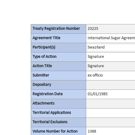
Treaty Registration Number
23225
Agreement Title
International Sugar Agree
Participant(s)
Swaziland
Type of Action
Signature
Action Title
Signature
Submitter
ex officio
Depositary
Registration Date
01/01/1985
Attachments
Territorial Applications
Territorial Exclusions
Volume Number for Action
1388