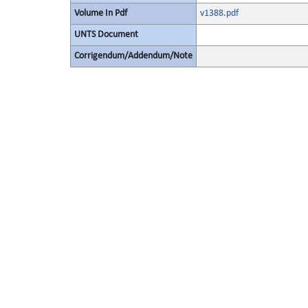
Volume In Pdf
v1388.pdf
UNTS Document
Corrigendum/Addendum/Note