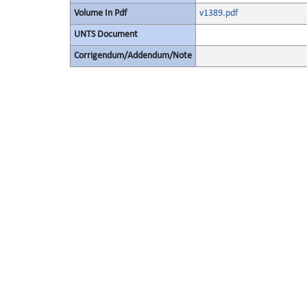
Volume In Pdf
v1389.pdf
UNTS Document
Corrigendum/Addendum/Note