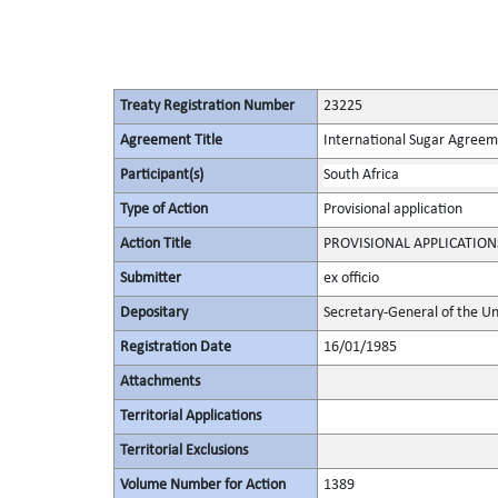
Treaty Registration Number
23225
Agreement Title
International Sugar Agree
Participant(s)
South Africa
Type of Action
Provisional application
Action Title
PROVISIONAL APPLICATION
Submitter
ex officio
Depositary
Secretary-General of the Un
Registration Date
16/01/1985
Attachments
Territorial Applications
Territorial Exclusions
Volume Number for Action
1389