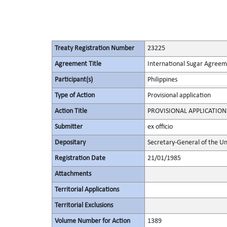
Treaty Registration Number
23225
Agreement Title
International Sugar Agree
Participant(s)
Philippines
Type of Action
Provisional application
Action Title
PROVISIONAL APPLICATION
Submitter
ex officio
Depositary
Secretary-General of the Un
Registration Date
21/01/1985
Attachments
Territorial Applications
Territorial Exclusions
Volume Number for Action
1389