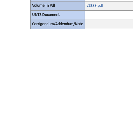
Volume In Pdf
v1389.pdf
UNTS Document
Corrigendum/Addendum/Note