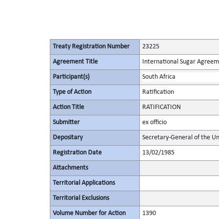
Treaty Registration Number
23225
Agreement Title
International Sugar Agree
Participant(s)
South Africa
Type of Action
Ratification
Action Title
RATIFICATION
Submitter
ex officio
Depositary
Secretary-General of the Un
Registration Date
13/02/1985
Attachments
Territorial Applications
Territorial Exclusions
Volume Number for Action
1390