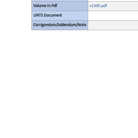
Volume In Pdf
v1390.pdf
UNTS Document
Corrigendum/Addendum/Note