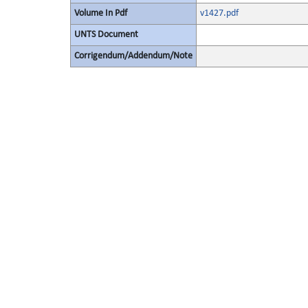
Volume In Pdf
v1427.pdf
UNTS Document
Corrigendum/Addendum/Note