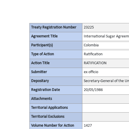
Treaty Registration Number
23225
Agreement Title
International Sugar Agree
Participant(s)
Colombia
Type of Action
Ratification
Action Title
RATIFICATION
Submitter
ex officio
Depositary
Secretary-General of the Un
Registration Date
20/05/1986
Attachments
Territorial Applications
Territorial Exclusions
Volume Number for Action
1427