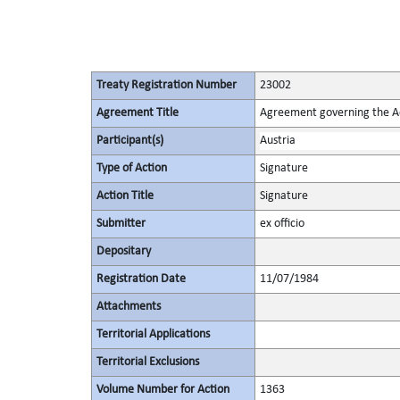
Treaty Registration Number
23002
Agreement Title
Agreement governing the Act
Participant(s)
Austria
Type of Action
Signature
Action Title
Signature
Submitter
ex officio
Depositary
Registration Date
11/07/1984
Attachments
Territorial Applications
Territorial Exclusions
Volume Number for Action
1363