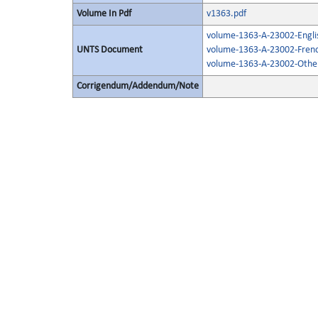
Volume In Pdf
v1363.pdf
volume-1363-A-23002-Engli
UNTS Document
volume-1363-A-23002-Frenc
volume-1363-A-23002-Other
Corrigendum/Addendum/Note