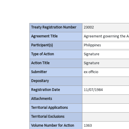
Treaty Registration Number
23002
Agreement Title
Agreement governing the Act
Participant(s)
Philippines
Type of Action
Signature
Action Title
Signature
Submitter
ex officio
Depositary
Registration Date
11/07/1984
Attachments
Territorial Applications
Territorial Exclusions
Volume Number for Action
1363