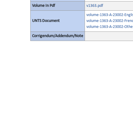
Volume In Pdf
v1363.pdf
volume-1363-A-23002-Engli
UNTS Document
volume-1363-A-23002-Frenc
volume-1363-A-23002-Other
Corrigendum/Addendum/Note