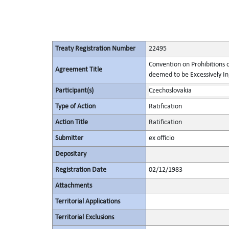
Treaty Registration Number
22495
Convention on Prohibitions 
Agreement Title
deemed to be Excessively Inju
Participant(s)
Czechoslovakia
Type of Action
Ratification
Action Title
Ratification
Submitter
ex officio
Depositary
Registration Date
02/12/1983
Attachments
Territorial Applications
Territorial Exclusions