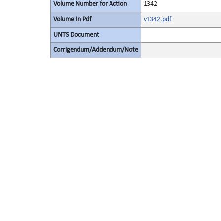
Volume Number for Action
1342
Volume In Pdf
v1342.pdf
UNTS Document
Corrigendum/Addendum/Note