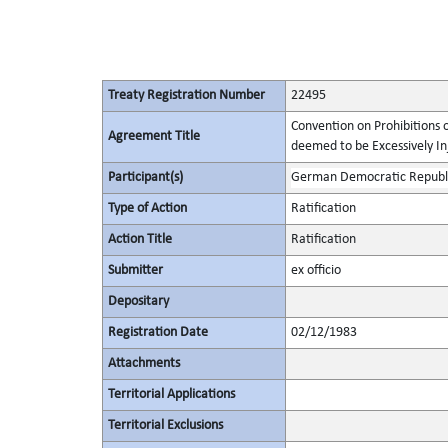
Treaty Registration Number
22495
Convention on Prohibitions 
Agreement Title
deemed to be Excessively Inju
Participant(s)
German Democratic Republ
Type of Action
Ratification
Action Title
Ratification
Submitter
ex officio
Depositary
Registration Date
02/12/1983
Attachments
Territorial Applications
Territorial Exclusions