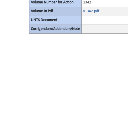
Volume Number for Action
1342
Volume In Pdf
v1342.pdf
UNTS Document
Corrigendum/Addendum/Note