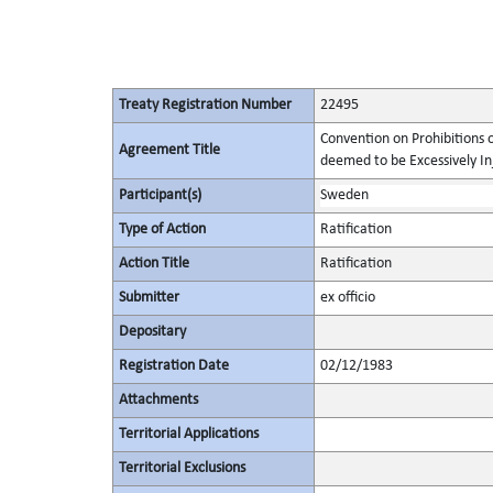
Treaty Registration Number
22495
Convention on Prohibitions 
Agreement Title
deemed to be Excessively Inju
Participant(s)
Sweden
Type of Action
Ratification
Action Title
Ratification
Submitter
ex officio
Depositary
Registration Date
02/12/1983
Attachments
Territorial Applications
Territorial Exclusions