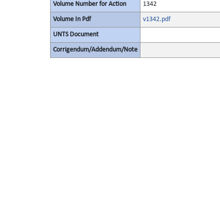
Volume Number for Action
1342
Volume In Pdf
v1342.pdf
UNTS Document
Corrigendum/Addendum/Note