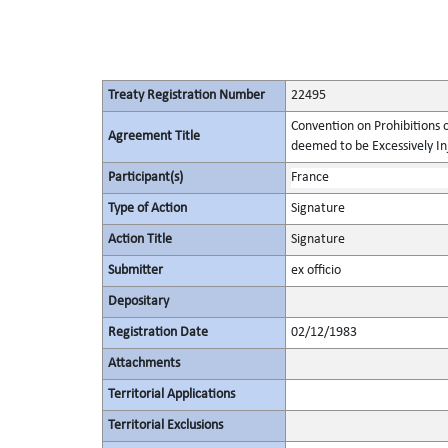
Treaty Registration Number
22495
Convention on Prohibitions 
Agreement Title
deemed to be Excessively Inju
Participant(s)
France
Type of Action
Signature
Action Title
Signature
Submitter
ex officio
Depositary
Registration Date
02/12/1983
Attachments
Territorial Applications
Territorial Exclusions