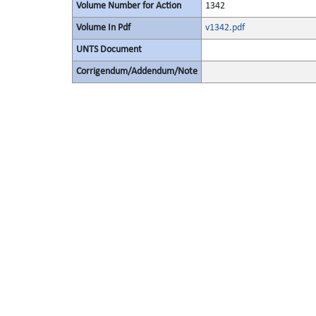
Volume Number for Action
1342
Volume In Pdf
v1342.pdf
UNTS Document
Corrigendum/Addendum/Note