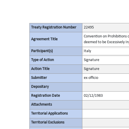
Treaty Registration Number
22495
Convention on Prohibitions 
Agreement Title
deemed to be Excessively Inju
Participant(s)
Italy
Type of Action
Signature
Action Title
Signature
Submitter
ex officio
Depositary
Registration Date
02/12/1983
Attachments
Territorial Applications
Territorial Exclusions