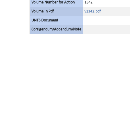
Volume Number for Action
1342
Volume In Pdf
v1342.pdf
UNTS Document
Corrigendum/Addendum/Note