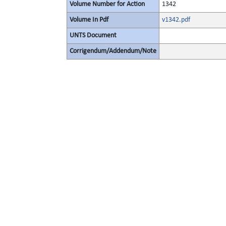
Volume Number for Action
1342
Volume In Pdf
v1342.pdf
UNTS Document
Corrigendum/Addendum/Note