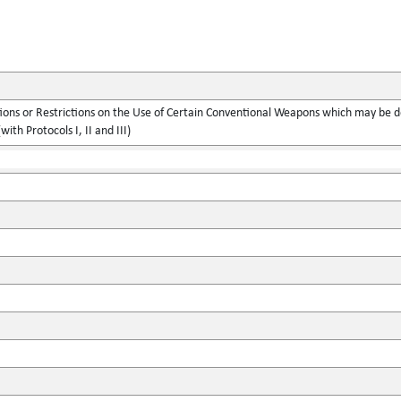
ions or Restrictions on the Use of Certain Conventional Weapons which may be d
with Protocols I, II and III)