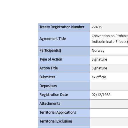
Treaty Registration Number
22495
Convention on Prohibit
Agreement Title
Indiscriminate Effects (
Participant(s)
Norway
Type of Action
Signature
Action Title
Signature
Submitter
ex officio
Depositary
Registration Date
02/12/1983
Attachments
Territorial Applications
Territorial Exclusions