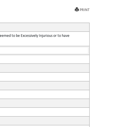
PRINT
eemed to be Excessively Injurious or to have