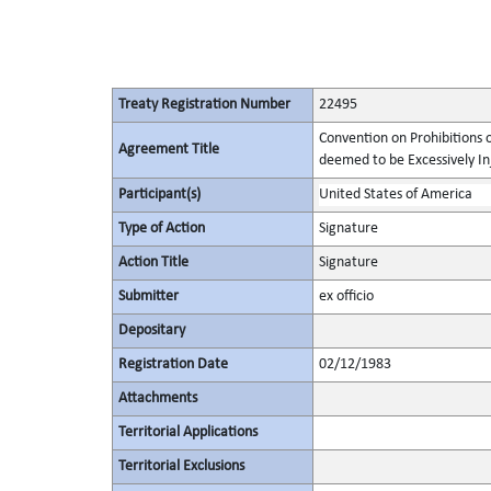
Treaty Registration Number
22495
Convention on Prohibitions 
Agreement Title
deemed to be Excessively Inju
Participant(s)
United States of America
Type of Action
Signature
Action Title
Signature
Submitter
ex officio
Depositary
Registration Date
02/12/1983
Attachments
Territorial Applications
Territorial Exclusions