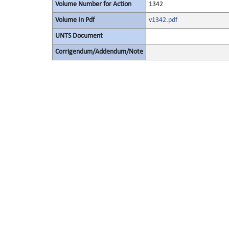
Volume Number for Action
1342
Volume In Pdf
v1342.pdf
UNTS Document
Corrigendum/Addendum/Note