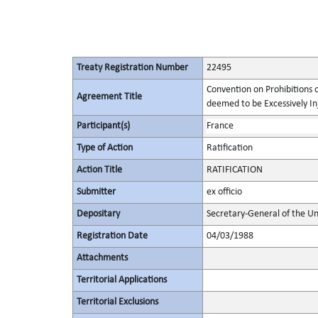
Treaty Registration Number
22495
Convention on Prohibitions 
Agreement Title
deemed to be Excessively Inju
Participant(s)
France
Type of Action
Ratification
Action Title
RATIFICATION
Submitter
ex officio
Depositary
Secretary-General of the Un
Registration Date
04/03/1988
Attachments
Territorial Applications
Territorial Exclusions