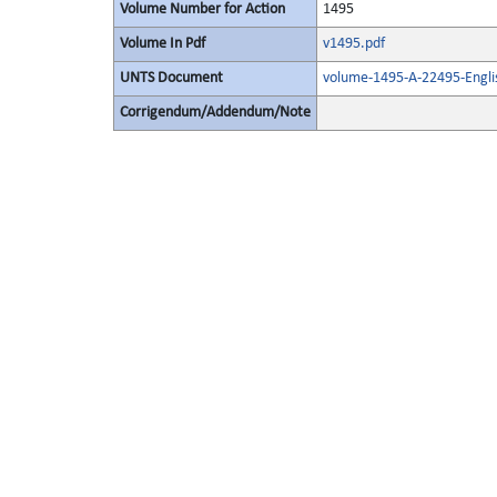
Volume Number for Action
1495
Volume In Pdf
v1495.pdf
UNTS Document
volume-1495-A-22495-Engli
Corrigendum/Addendum/Note