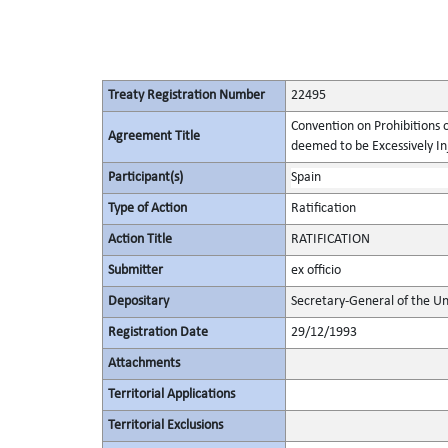
Treaty Registration Number
22495
Convention on Prohibitions 
Agreement Title
deemed to be Excessively Inju
Participant(s)
Spain
Type of Action
Ratification
Action Title
RATIFICATION
Submitter
ex officio
Depositary
Secretary-General of the Un
Registration Date
29/12/1993
Attachments
Territorial Applications
Territorial Exclusions