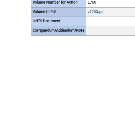
Volume Number for Action
1760
Volume In Pdf
v1760.pdf
UNTS Document
Corrigendum/Addendum/Note