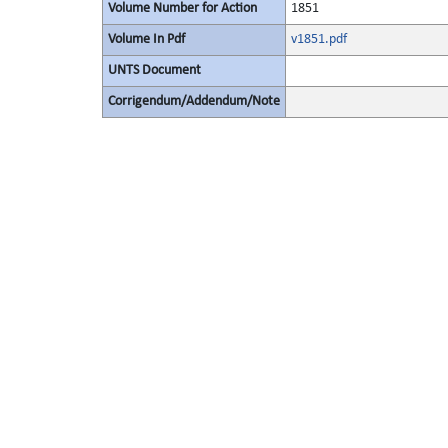
Volume Number for Action
1851
Volume In Pdf
v1851.pdf
UNTS Document
Corrigendum/Addendum/Note