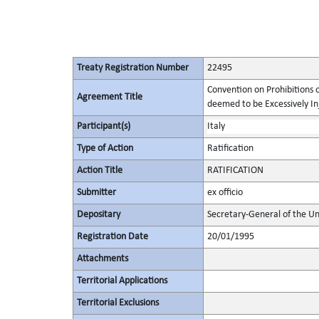
Treaty Registration Number
22495
Convention on Prohibitions 
Agreement Title
deemed to be Excessively Inju
Participant(s)
Italy
Type of Action
Ratification
Action Title
RATIFICATION
Submitter
ex officio
Depositary
Secretary-General of the Un
Registration Date
20/01/1995
Attachments
Territorial Applications
Territorial Exclusions