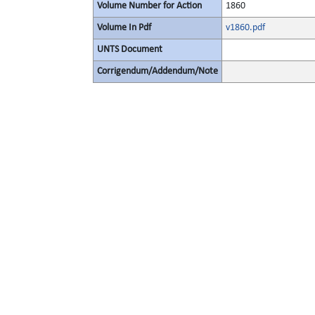
Volume Number for Action
1860
Volume In Pdf
v1860.pdf
UNTS Document
Corrigendum/Addendum/Note