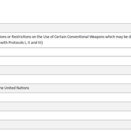
ions or Restrictions on the Use of Certain Conventional Weapons which may be d
with Protocols I, II and III)
the United Nations