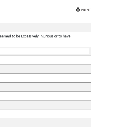
PRINT
eemed to be Excessively Injurious or to have