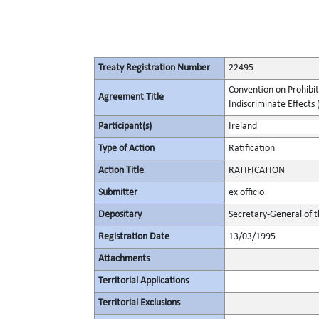
Treaty Registration Number
22495
Convention on Prohibit
Agreement Title
Indiscriminate Effects (
Participant(s)
Ireland
Type of Action
Ratification
Action Title
RATIFICATION
Submitter
ex officio
Depositary
Secretary-General of 
Registration Date
13/03/1995
Attachments
Territorial Applications
Territorial Exclusions