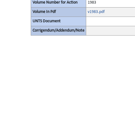
Volume Number for Action
1983
Volume In Pdf
v1983.pdf
UNTS Document
Corrigendum/Addendum/Note