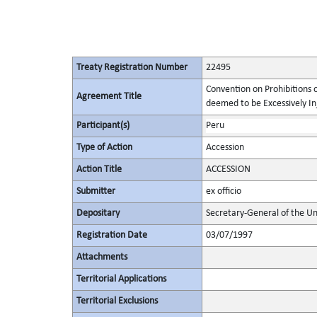
Treaty Registration Number
22495
Convention on Prohibitions 
Agreement Title
deemed to be Excessively Inju
Participant(s)
Peru
Type of Action
Accession
Action Title
ACCESSION
Submitter
ex officio
Depositary
Secretary-General of the Un
Registration Date
03/07/1997
Attachments
Territorial Applications
Territorial Exclusions