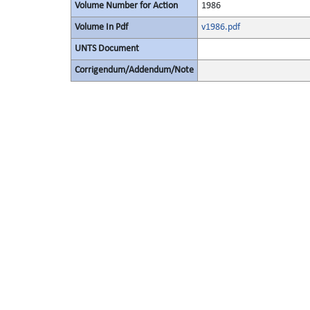
Volume Number for Action
1986
Volume In Pdf
v1986.pdf
UNTS Document
Corrigendum/Addendum/Note