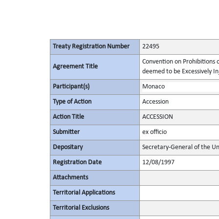
Treaty Registration Number
22495
Convention on Prohibitions 
Agreement Title
deemed to be Excessively Inju
Participant(s)
Monaco
Type of Action
Accession
Action Title
ACCESSION
Submitter
ex officio
Depositary
Secretary-General of the Un
Registration Date
12/08/1997
Attachments
Territorial Applications
Territorial Exclusions