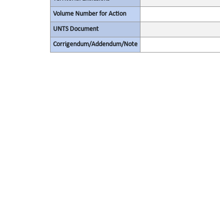
Volume Number for Action
UNTS Document
Corrigendum/Addendum/Note