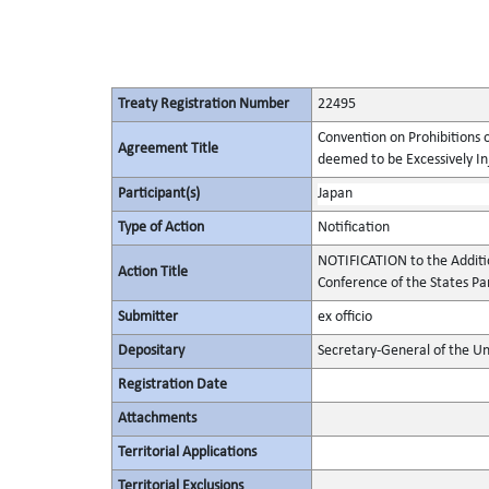
Treaty Registration Number
22495
Convention on Prohibitions 
Agreement Title
deemed to be Excessively Inju
Participant(s)
Japan
Type of Action
Notification
NOTIFICATION to the Additi
Action Title
Conference of the States Pa
Submitter
ex officio
Depositary
Secretary-General of the Un
Registration Date
Attachments
Territorial Applications
Territorial Exclusions