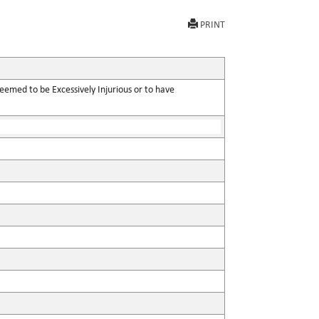
PRINT
eemed to be Excessively Injurious or to have