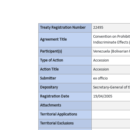
Treaty Registration Number
22495
Convention on Prohibit
Agreement Title
Indiscriminate Effects (
Participant(s)
Venezuela (Bolivarian 
Type of Action
Accession
Action Title
Accession
Submitter
ex officio
Depositary
Secretary-General of 
Registration Date
19/04/2005
Attachments
Territorial Applications
Territorial Exclusions