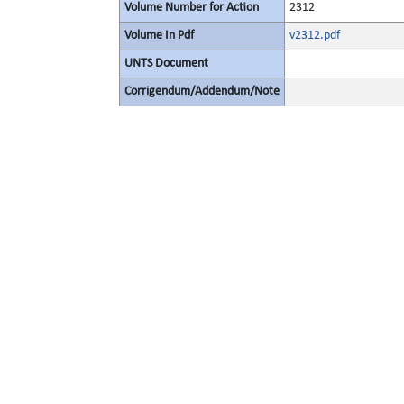
Volume Number for Action
2312
Volume In Pdf
v2312.pdf
UNTS Document
Corrigendum/Addendum/Note