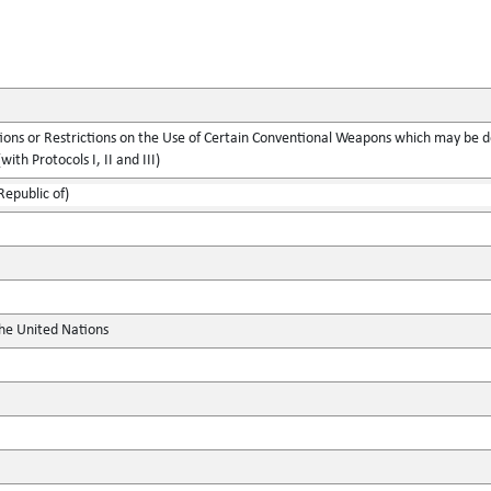
ions or Restrictions on the Use of Certain Conventional Weapons which may be d
with Protocols I, II and III)
Republic of)
the United Nations